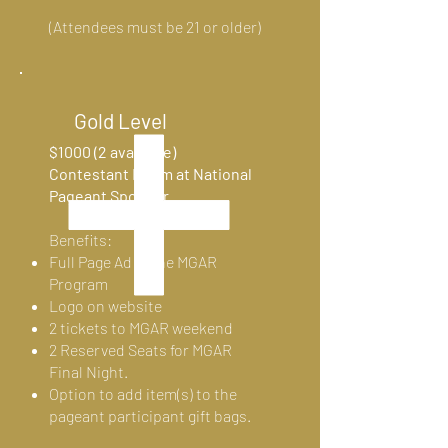
(Attendees must be 21 or
older)
Gold Level
$1000 (2 available)
Contestant Room at National
Pageant Sponsor
Benefits:
Full Page Ad in the MGAR
Program
Logo on website
2 tickets to MGAR weekend
2 Reserved Seats for MGAR
Final Night.
Option to add item(s) to the
pageant participant gift bags.