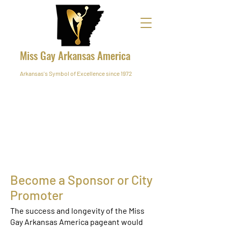
Miss Gay Arkansas America
Arkansas's Symbol of Excellence since 1972
Become a Sponsor or City
Promoter
The success and longevity of the Miss
Gay Arkansas America pageant would