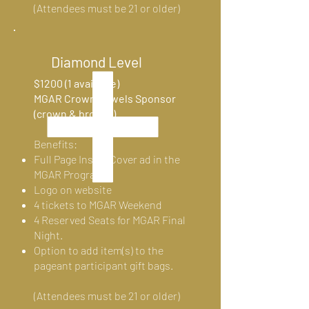
(Attendees must be 21 or older)
Diamond Level
$1200 (1 available)
MGAR Crown Jewels Sponsor
(crown & brooch)
Benefits:
Full Page Inside Cover ad in the
MGAR Program
Logo on website
4 tickets to MGAR Weekend
4 Reserved Seats for MGAR Final
Night.
Option to add item(s) to the
pageant participant gift bags.
(Attendees must be 21 or
older)