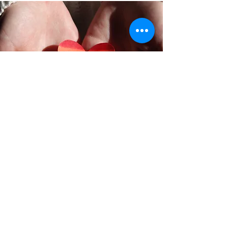
Want to become a Sponsor or
City Promoter? Contact us
First Name