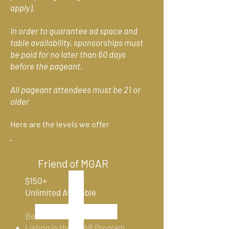
apply).
In order to guarantee ad space and
table availability, sponsorships must
be paid for no later than 60 days
before the pageant.
All pageant attendees must be 21 or
older
Here are the levels we offer
Friend of MGAR
$150+
Unlimited Available
Benefits:
Listing in the MGAR Program