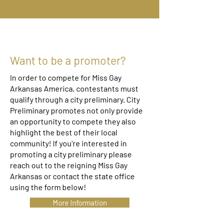
Want to be a promoter?
In order to compete for Miss Gay
Arkansas America, contestants must
qualify through a city preliminary. City
Preliminary promotes not only provide
an opportunity to compete they also
highlight the best of their local
community! If you're interested in
promoting a city preliminary please
reach out to the reigning Miss Gay
Arkansas or contact the state office
using the form below!
More Information