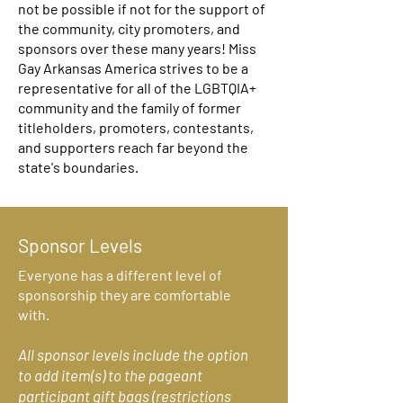
not be possible if not for the support of
the community, city promoters, and
sponsors over these many years! Miss
Gay Arkansas America strives to be a
representative for all of the LGBTQIA+
community and the family of former
titleholders, promoters, contestants,
and supporters reach far beyond the
state's boundaries.
Sponsor Levels
Everyone has a different level of
sponsorship they are comfortable
with.
All sponsor levels include the option
to add item(s) to the pageant
participant gift bags (restrictions