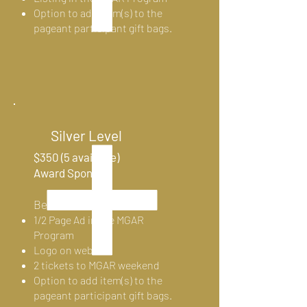
Option to add item(s) to the
pageant participant gift bags.
Silver Level
$350 (5 available)
Award Sponsor
Benefits:
1/2 Page Ad in the MGAR
Program
Logo on website
2
tickets to MGAR weekend
Option to add item(s) to the
pageant participant gift bags.