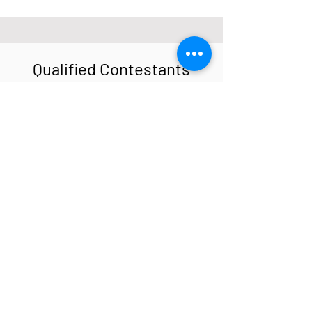
Qualified Contestants