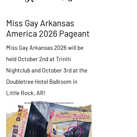
Miss Gay Arkansas
America 2026 Pageant
Miss Gay Arkansas 2026 will be
held October 2nd at Triniti
Nightclub and October 3rd at the
Doubletree Hotel Ballroom in
Little Rock, AR!