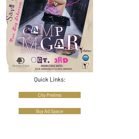
Quick Links:
City Prelims
Buy Ad Space