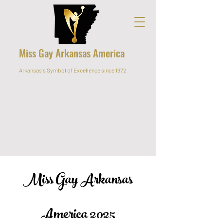
Miss Gay Arkansas America
Arkansas's Symbol of Excellence since 1972
Miss Gay Arkansas
America 2025