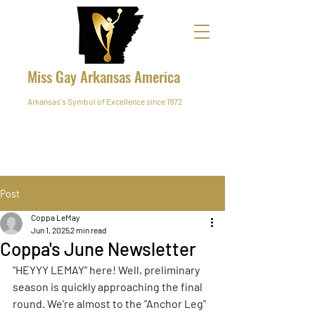
Miss Gay Arkansas America
Arkansas's Symbol of Excellence since 1972
Post
Coppa LeMay
Jun 1, 2025
2 min read
Coppa's June Newsletter
"HEYYY LEMAY" here! Well, preliminary 
season is quickly approaching the final 
round. We're almost to the "Anchor Leg" 