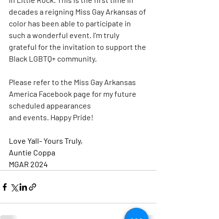
decades a reigning Miss Gay Arkansas of 
color has been able to participate in 
such a wonderful event. I'm truly 
grateful for the invitation to support the 
Black LGBTQ+ community.
Please refer to the Miss Gay Arkansas 
America Facebook page for my future 
scheduled appearances 
and events. Happy Pride!
Love Yall- Yours Truly,
Auntie Coppa 
MGAR 2024