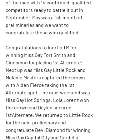
of the race with 14 confirmed, qualified 
competitors ready to battle it out in 
September. May was a full month of 
preliminaries and we want to 
congratulate those who qualified.
Congratulations to Inertia TM for 
winning Miss Gay Fort Smith and 
Cinnamon for placing 1st Alternate! 
Next up was Miss Gay Little Rock and 
Melanie Masters captured the crown 
with Aiden Fierce taking the 1st 
Alternate spot. The next weekend was 
Miss Gay Hot Springs; Lola Lorenz won 
the crown and Daylen secured 
1stAlternate. We returned to Little Rock 
for the next preliminary and 
congratulate Devi Diamond for winning 
Miss Gay Capital City and Cordelia 