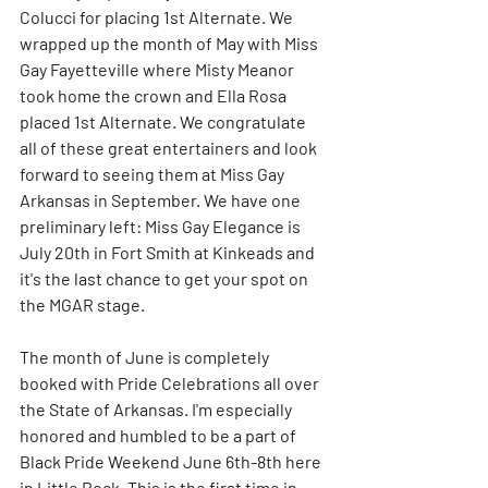
Colucci for placing 1st Alternate. We 
wrapped up the month of May with Miss 
Gay Fayetteville where Misty Meanor 
took home the crown and Ella Rosa 
placed 1st Alternate. We congratulate 
all of these great entertainers and look 
forward to seeing them at Miss Gay 
Arkansas in September. We have one 
preliminary left: Miss Gay Elegance is 
July 20th in Fort Smith at Kinkeads and 
it's the last chance to get your spot on 
the MGAR stage.
The month of June is completely 
booked with Pride Celebrations all over 
the State of Arkansas. I'm especially 
honored and humbled to be a part of 
Black Pride Weekend June 6th-8th here 
in Little Rock. This is the first time in 