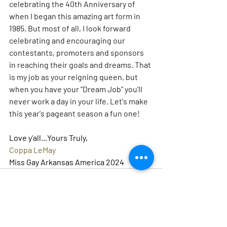
celebrating the 40th Anniversary of 
when I began this amazing art form in 
1985. But most of all, I look forward 
celebrating and encouraging our 
contestants, promoters and sponsors 
in reaching their goals and dreams. That 
is my job as your reigning queen, but 
when you have your "Dream Job" you'll 
never work a day in your life. Let's make 
this year's pageant season a fun one!
Love y'all...Yours Truly,
Coppa LeMay
Miss Gay Arkansas America 2024