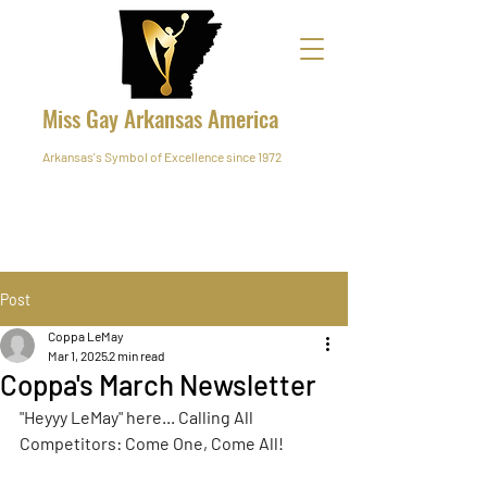
Miss Gay Arkansas America
Arkansas's Symbol of Excellence since 1972
Post
Coppa LeMay
Mar 1, 2025
2 min read
Coppa's March Newsletter
"Heyyy LeMay" here... Calling All 
Competitors: Come One, Come All!