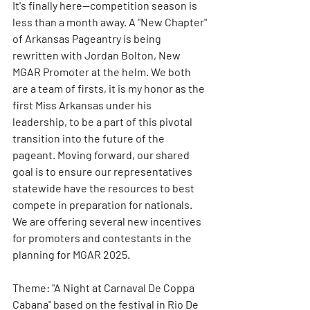
It's finally here--competition season is 
less than a month away. A "New Chapter" 
of Arkansas Pageantry is being 
rewritten with Jordan Bolton, New 
MGAR Promoter at the helm. We both 
are a team of firsts, it is my honor as the 
first Miss Arkansas under his 
leadership, to be a part of this pivotal 
transition into the future of the 
pageant. Moving forward, our shared 
goal is to ensure our representatives 
statewide have the resources to best 
compete in preparation for nationals. 
We are offering several new incentives 
for promoters and contestants in the 
planning for MGAR 2025. 
Theme: "A Night at Carnaval De Coppa 
Cabana" based on the festival in Rio De 