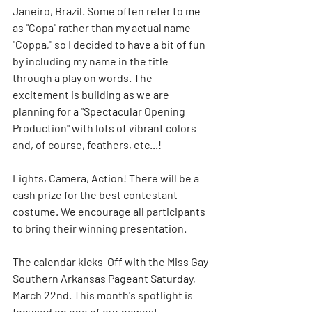
Janeiro, Brazil. Some often refer to me 
as "Copa" rather than my actual name 
"Coppa," so I decided to have a bit of fun 
by including my name in the title 
through a play on words. The 
excitement is building as we are 
planning for a "Spectacular Opening 
Production" with lots of vibrant colors 
and, of course, feathers, etc...!
Lights, Camera, Action! There will be a 
cash prize for the best contestant 
costume. We encourage all participants 
to bring their winning presentation.
The calendar kicks-Off with the Miss Gay 
Southern Arkansas Pageant Saturday, 
March 22nd. This month's spotlight is 
focused on one of our newest 