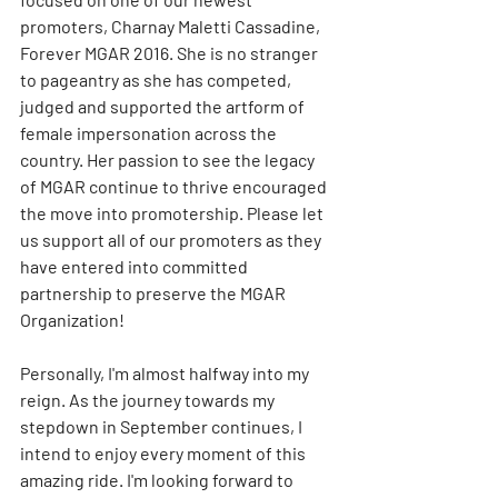
promoters, Charnay Maletti Cassadine, 
Forever MGAR 2016. She is no stranger 
to pageantry as she has competed, 
judged and supported the artform of 
female impersonation across the 
country. Her passion to see the legacy 
of MGAR continue to thrive encouraged 
the move into promotership. Please let 
us support all of our promoters as they 
have entered into committed 
partnership to preserve the MGAR 
Organization!
Personally, I'm almost halfway into my 
reign. As the journey towards my 
stepdown in September continues, I 
intend to enjoy every moment of this 
amazing ride. I'm looking forward to 