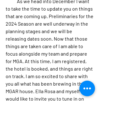
            As we head into December I want 
to take the time to update you on things 
that are coming up. Preliminaries for the 
2024 Season are well underway in the 
planning stages and we will be 
releasing dates soon. Now that those 
things are taken care of I am able to 
focus alongside my team and prepare 
for MGA. At this time, I am registered, 
the hotel is booked, and things are right 
on track. I am so excited to share with 
you all what has been brewing in the 
MGAR house. Ella Rosa and myself 
would like to invite you to tune in on 
December 16th on Facebook Live for the 
2024 Miss Gay America Contestant 
drawing and join us at Club Kinkead’s on 
December 22nd for our last benefit to 
help get us to Miss Gay America.