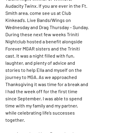
Audacity Twinx. If you are ever in the Ft. 
Smith area, come see us at Club 
Kinkead’s. Live Bands/Wings on 
Wednesday and Drag Thursday – Sunday. 
During these next few weeks Triniti 
Nightclub hosted a benefit alongside 
Forever MGAR sisters and the Triniti 
cast. It was a night filled with fun, 
laughter, and plenty of advice and 
stories to help Ella and myself on the 
journey to MGA. As we approached 
Thanksgiving it was time for a break and 
I had the week off for the first time 
since September. I was able to spend 
time with my family and my partner, 
while celebrating life’s successes 
together. 