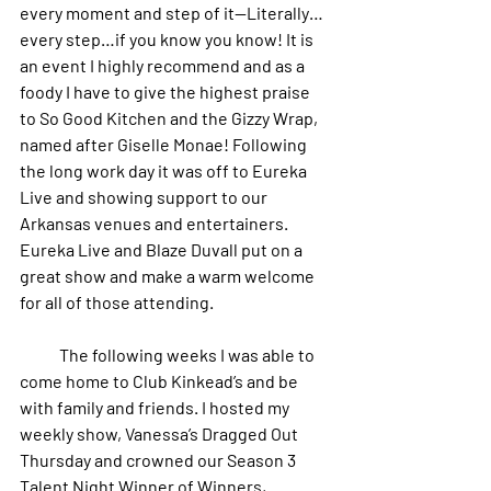
every moment and step of it--Literally…
every step…if you know you know! It is 
an event I highly recommend and as a 
foody I have to give the highest praise 
to So Good Kitchen and the Gizzy Wrap, 
named after Giselle Monae! Following 
the long work day it was off to Eureka 
Live and showing support to our 
Arkansas venues and entertainers. 
Eureka Live and Blaze Duvall put on a 
great show and make a warm welcome 
for all of those attending. 
            The following weeks I was able to 
come home to Club Kinkead’s and be 
with family and friends. I hosted my 
weekly show, Vanessa’s Dragged Out 
Thursday and crowned our Season 3 
Talent Night Winner of Winners, 