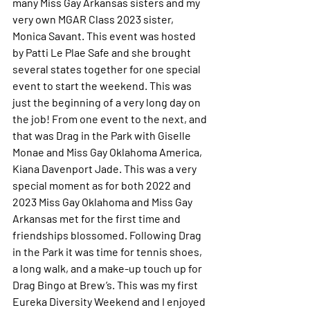
many Miss Gay Arkansas sisters and my 
very own MGAR Class 2023 sister, 
Monica Savant. This event was hosted 
by Patti Le Plae Safe and she brought 
several states together for one special 
event to start the weekend. This was 
just the beginning of a very long day on 
the job! From one event to the next, and 
that was Drag in the Park with Giselle 
Monae and Miss Gay Oklahoma America, 
Kiana Davenport Jade. This was a very 
special moment as for both 2022 and 
2023 Miss Gay Oklahoma and Miss Gay 
Arkansas met for the first time and 
friendships blossomed. Following Drag 
in the Park it was time for tennis shoes, 
a long walk, and a make-up touch up for 
Drag Bingo at Brew’s. This was my first 
Eureka Diversity Weekend and I enjoyed 