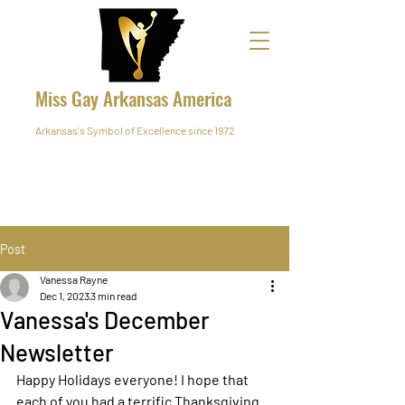
Miss Gay Arkansas America
Arkansas's Symbol of Excellence since 1972
Post
Vanessa Rayne
Dec 1, 2023
3 min read
Vanessa's December
Newsletter
Happy Holidays everyone! I hope that 
each of you had a terrific Thanksgiving. 