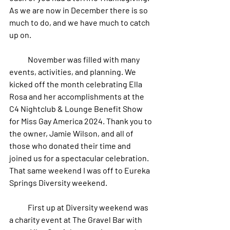
As we are now in December there is so 
much to do, and we have much to catch 
up on. 
            November was filled with many 
events, activities, and planning. We 
kicked off the month celebrating Ella 
Rosa and her accomplishments at the 
C4 Nightclub & Lounge Benefit Show 
for Miss Gay America 2024. Thank you to 
the owner, Jamie Wilson, and all of 
those who donated their time and 
joined us for a spectacular celebration. 
That same weekend I was off to Eureka 
Springs Diversity weekend. 
            First up at Diversity weekend was 
a charity event at The Gravel Bar with 